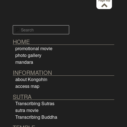
Search
HOME
promotional movie
photo gallery
mandara
INFORMATION
about Kongohin
access map
SUTRA
Transcribing Sutras
sutra movie
Transcribing Buddha