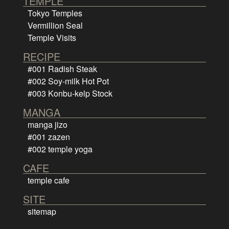
TEMPLE
Tokyo Temples
Vermillion Seal
Temple Visits
RECIPE
#001 Radish Steak
#002 Soy-milk Hot Pot
#003 Konbu-kelp Stock
MANGA
manga jizo
#001 zazen
#002 temple yoga
CAFE
temple cafe
SITE
sitemap