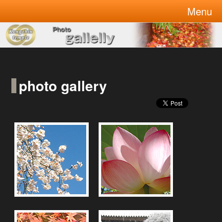
Kongohin is temple in Tokyo!
Menu
welcome to Kongohin temple
photo gallery